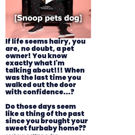
If life seems hairy, you 
are, no doubt, a pet 
owner! You know 
exactly what I'm 
talking about!!! When 
was the last time you 
walked out the door 
with confidence...?
Do those days seem 
like a thing of the past 
since you brought your 
sweet furbaby home??  