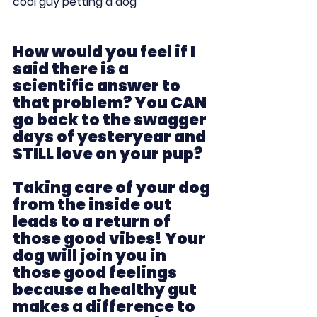
cool guy petting a dog
How would you feel if I 
said there is a 
scientific answer to 
that problem? You CAN 
go back to the swagger 
days of yesteryear and 
STILL love on your pup?  
Taking care of your dog 
from the inside out 
leads to a return of 
those good vibes! Your 
dog will join you in 
those good feelings 
because a healthy gut 
makes a difference to 