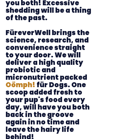
you both! Excessive 
shedding will be a thing 
of the past. 
FüreverWell brings the 
science, research, and 
convenience straight 
to your door. We will 
deliver a high quality 
probiotic and 
micronutrient packed 
Oömph! 
für Dogs. One 
scoop added fresh to 
your pup's food every 
day, 
will have you both 
back in the groove 
again in no time and 
leave the hairy life 
behind!