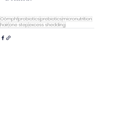
Oömph!
probiotics
prebiotics
micronutrition
hair
one step
excess shedding
See All
Recent Posts