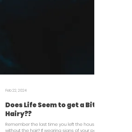
Feb 22, 2024
Does Life Seem to get a Bit