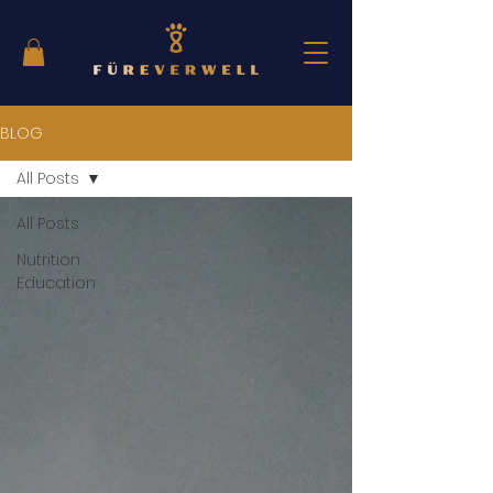
BLOG
All Posts
All Posts
Nutrition
Education