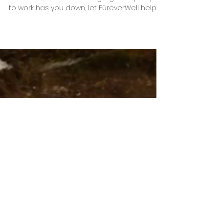
Hairy??
Remember the last time you left the house
without the hair? If wearing signs of your pet
to work has you down, let FüreverWell help!!