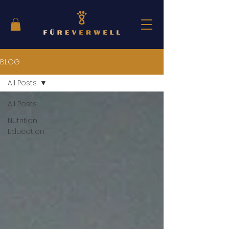
BLOG
All Posts
All Posts
Nutrition
Education