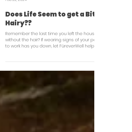
Feb 22, 2024
Does Life Seem to get a Bit
Hairy??
Remember the last time you left the house
without the hair? If wearing signs of your pet
to work has you down, let FüreverWell help!!