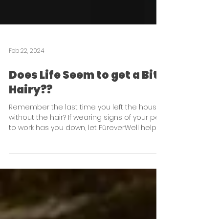
Feb 22, 2024
Does Life Seem to get a Bit
Hairy??
Remember the last time you left the house
without the hair? If wearing signs of your pet
to work has you down, let FüreverWell help!!