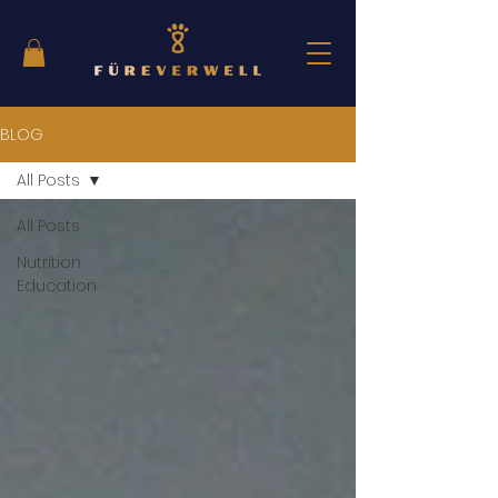
BLOG
All Posts
All Posts
Nutrition
Education