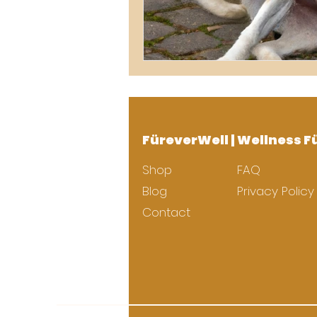
FüreverWell | Wellness F
Shop
FAQ
Blog
Privacy Policy
Contact