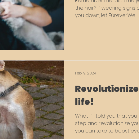
Remember the last time yo
the hair? If wearing signs 
you down, let FüreverWell 
Feb 19, 2024
Revolutionize
life!
What if I told you that yo
step and revolutionize your p
you can take to boost eve