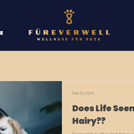
E
Feb 22, 2024
Does Life Seem
Hairy??