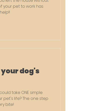
u left the house without
of your pet to work has
help!!
 your dog's
u could take ONE simple
et's life? The one step
ry bite!