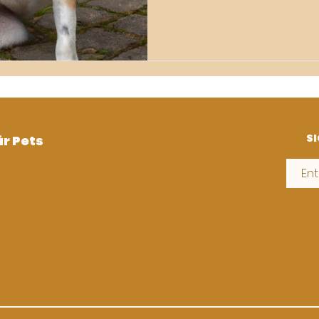
SI
ür Pets