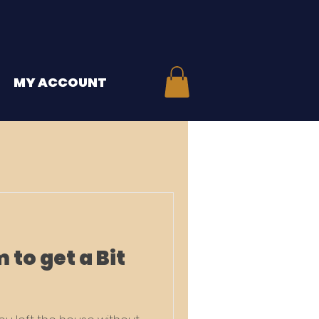
MY ACCOUNT
 to get a Bit