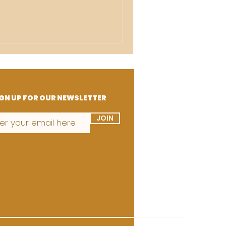
GN UP FOR OUR NEWSLETTER
JOIN