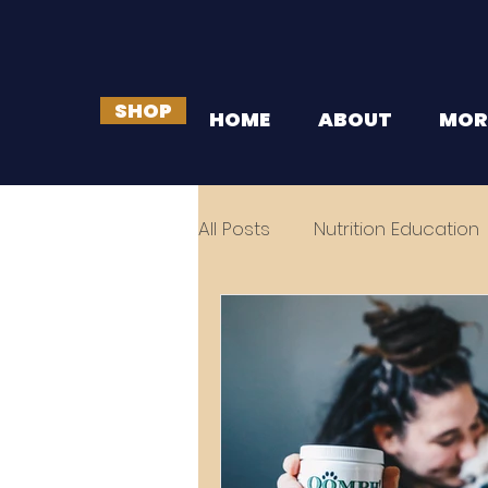
SHOP
HOME
ABOUT
MOR
All Posts
Nutrition Education