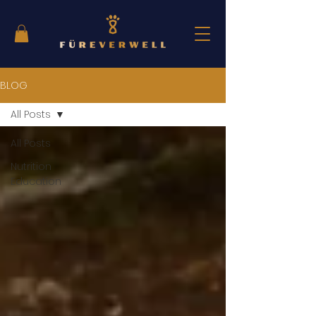
BLOG
All Posts
All Posts
Nutrition
Education