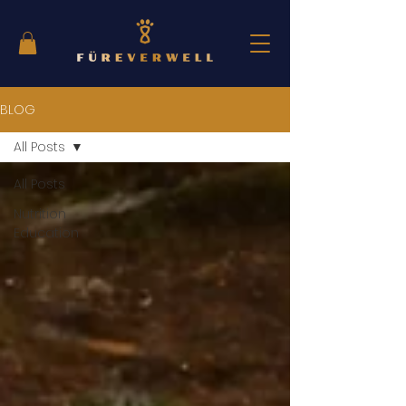
BLOG
All Posts
All Posts
Nutrition
Education